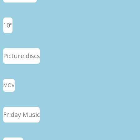
10"
Picture discs
MOV
Friday Music