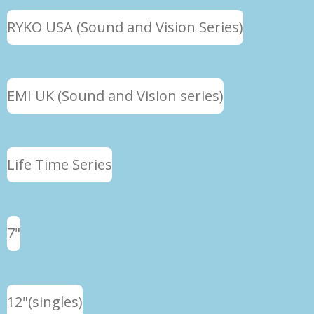
RYKO USA (Sound and Vision Series)
EMI UK (Sound and Vision series)
Life Time Series
7"
12"(singles)