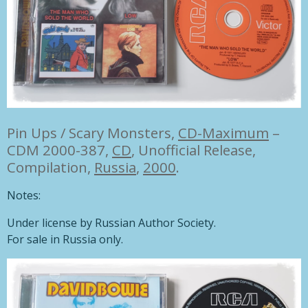
Pin Ups / Scary Monsters,
CD-Maximum
–
CDM 2000-387,
CD
, Unofficial Release,
Compilation,
Russia
,
2000
.
Notes:
Under license by Russian Author Society.
For sale in Russia only.