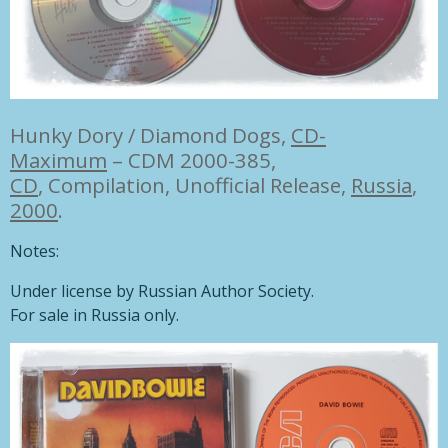
Hunky Dory / Diamond Dogs,
CD-
Maximum
– CDM 2000-385,
CD
, Compilation, Unofficial Release,
Russia
,
2000
.
Notes:
Under license by Russian Author Society.
For sale in Russia only.