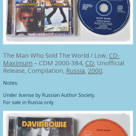
The Man Who Sold The World / Low,
CD-
Maximum
– CDM 2000-384,
CD
, Unofficial
Release, Compilation,
Russia
,
2000
.
Notes:
Under license by Russian Author Society.
For sale in Russia only.