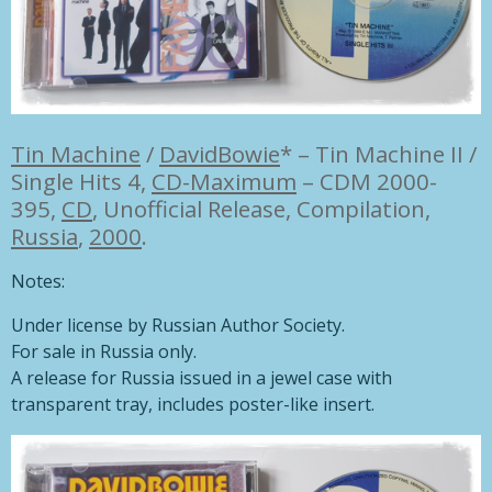
Tin Machine
/
DavidBowie
*
–
Tin Machine II /
Single Hits 4,
CD-Maximum
– CDM 2000-
395,
CD
,
Unofficial Release, Compilation,
Russia
,
2000
.
Notes:
Under license by Russian Author Society.
For sale in Russia only.
A release for Russia issued in a jewel case with
transparent tray, includes poster-like insert.