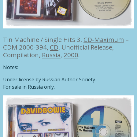
Tin Machine / Single Hits 3,
CD-Maximum
–
CDM 2000-394,
CD
, Unofficial Release,
Compilation,
Russia
,
2000
.
Notes:
Under license by Russian Author Society.
For sale in Russia only.