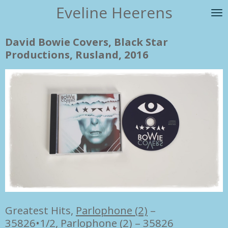
Eveline Heerens
Ga
direct
naar
David Bowie Covers, Black Star
de
Productions, Rusland, 2016
hoofdinhoud
Greatest Hits,
Parlophone (2)
–
35826•1/2
,
Parlophone (2)
– 35826