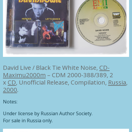
David Live / Black Tie White Noise,
CD-
Maximu
2000
m
– CDM 2000-388/389,
2
x
CD
, Unofficial Release, Compilation,
Russia
,
2000
.
Notes:
Under license by Russian Author Society.
For sale in Russia only.