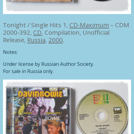
Tonight / Single Hits 1,
CD-Maximum
– CDM
2000-392,
CD
,
Compilation, Unofficial
Release,
Russia
,
2000
.
Notes:
Under license by Russian Author Society.
For sale in Russia only.