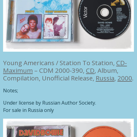
Young Americans / Station To Station,
CD-
Maximum
– CDM 2000-390,
CD
, Album,
Compilation, Unofficial Release,
Russia
,
2000
.
Notes;
Under license by Russian Author Society.
For sale in Russia only