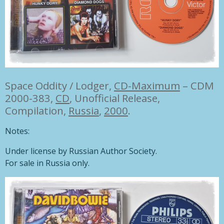
Space Oddity / Lodger,
CD-Maximum
– CDM
2000-383,
CD
,
Unofficial Release,
Compilation,
Russia
,
2000
.
Notes:
Under license by Russian Author Society.
For sale in Russia only.