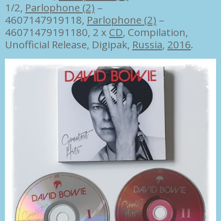
1/2
,
Parlophone (2)
–
4607147919118
,
Parlophone (2)
–
46071479191180, 2 x
CD
, Compilation,
Unofficial Release, Digipak,
Russia
,
2016
.