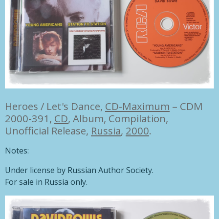
Heroes / Let's Dance,
CD-Maximum
– CDM
2000-391,
CD
, Album, Compilation,
Unofficial Release,
Russia
,
2000
.
Notes:
Under license by Russian Author Society.
For sale in Russia only.