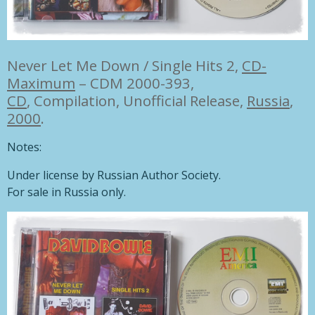
Never Let Me Down / Single Hits 2,
CD-
Maximum
– CDM 2000-393,
CD
,
Compilation, Unofficial Release,
Russia
,
2000
.
Notes:
Under license by Russian Author Society.
For sale in Russia only.