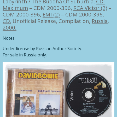
Labyrinth / The Buddha Of Suburbia,
CD-
Maximum
– CDM 2000-396
,
RCA Victor (2)
–
CDM 2000-396
,
EMI (2)
– CDM 2000-396,
CD
, Unofficial Release, Compilation,
Russia
,
2000.
Notes:
Under license by Russian Author Society.
For sale in Russia only.