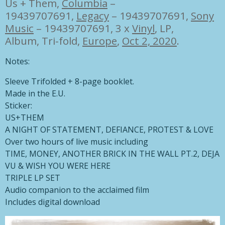
Us + Them,
Columbia
–
19439707691
,
Legacy
– 19439707691
,
Sony
Music
– 19439707691, 3 x
Vinyl
, LP,
Album, Tri-fold,
Europe
,
Oct 2, 2020
.
Notes:
Sleeve Trifolded + 8-page booklet.
Made in the E.U.
Sticker:
US+THEM
A NIGHT OF STATEMENT, DEFIANCE, PROTEST & LOVE
Over two hours of live music including
TIME, MONEY, ANOTHER BRICK IN THE WALL PT.2, DEJA
VU & WISH YOU WERE HERE
TRIPLE LP SET
Audio companion to the acclaimed film
Includes digital download