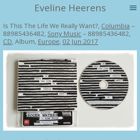
Eveline Heerens
Ga
direct
naar
Is This The Life We Really Want?,
Columbia
‎–
de
88985436482,
Sony Music
‎– 88985436482,
hoofdinhoud
CD
, Album,
Europe
,
02 Jun 2017