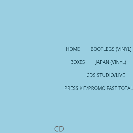
Ga
direct
naar
de
hoofdinhoud
HOME
BOOTLEGS (VINYL)
BOXES
JAPAN (VINYL)
CDS STUDIO/LIVE
PRESS KIT/PROMO FAST TOTAL
CD