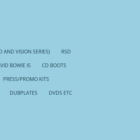
 AND VISION SERIES)
RSD
VID BOWIE IS
CD BOOTS
PRESS/PROMO KITS
DUBPLATES
DVDS ETC