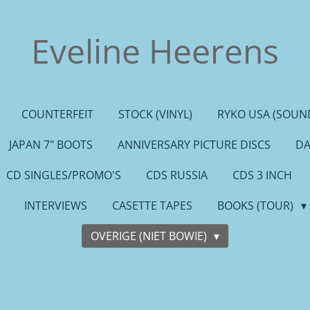
Eveline Heerens
COUNTERFEIT
STOCK (VINYL)
RYKO USA (SOUND
JAPAN 7" BOOTS
ANNIVERSARY PICTURE DISCS
DA
CD SINGLES/PROMO'S
CDS RUSSIA
CDS 3 INCH
INTERVIEWS
CASETTE TAPES
BOOKS (TOUR)
OVERIGE (NIET BOWIE)