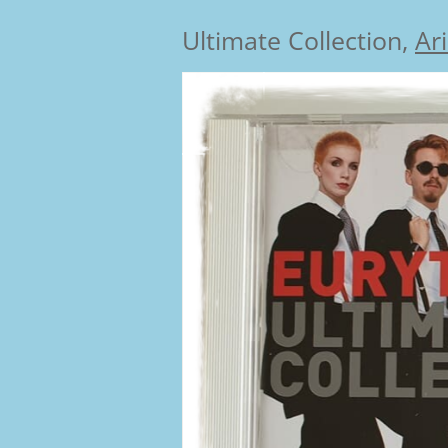
Ultimate Collection,
Ar