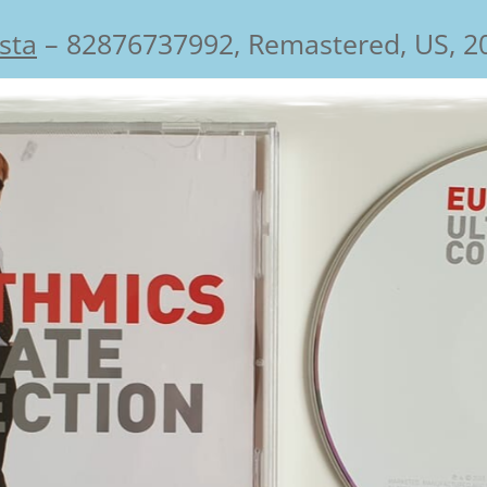
ista
‎– 82876737992, Remastered, US, 2