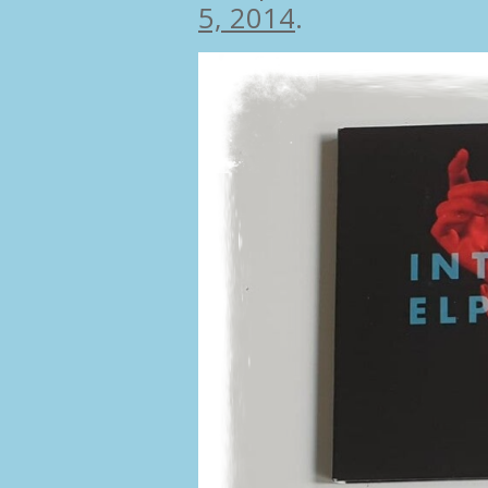
5, 2014
.