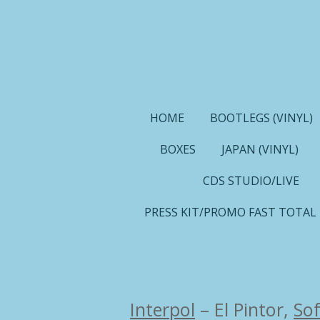
Ga
direct
naar
de
hoofdinhoud
HOME
BOOTLEGS (VINYL)
BOXES
JAPAN (VINYL)
CDS STUDIO/LIVE
PRESS KIT/PROMO FAST TOTAL
Interpol
–
El Pintor,
Sof