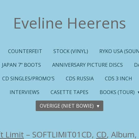
Eveline Heerens
COUNTERFEIT
STOCK (VINYL)
RYKO USA (SOUN
JAPAN 7" BOOTS
ANNIVERSARY PICTURE DISCS
D
CD SINGLES/PROMO'S
CDS RUSSIA
CDS 3 INCH
INTERVIEWS
CASETTE TAPES
BOOKS (TOUR)
OVERIGE (NIET BOWIE)
t Limit
– SOFTLIMIT01CD,
CD
, Album,