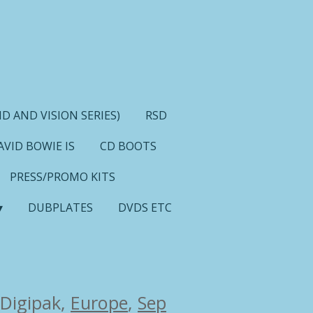
D AND VISION SERIES)
RSD
AVID BOWIE IS
CD BOOTS
PRESS/PROMO KITS
DUBPLATES
DVDS ETC
 Digipak,
Europe
,
Sep