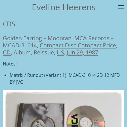
Eveline Heerens
Ga
direct
naar
CDS
de
hoofdinhoud
Golden Earring
–
Moontan,
MCA Records
–
MCAD-31014,
Compact Disc Compact Price
,
CD
, Album, Reissue,
US
,
Jun 29, 1987
.
Notes:
Matrix / Runout
(Variant 1):
MCAD-31014 2D 12 MFD
BY JVC