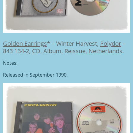
Golden Earrings
*
–
Winter Harvest,
Polydor
–
843 134-2,
CD
, Album, Reissue,
Netherlands
.
Notes:
Released in September 1990.