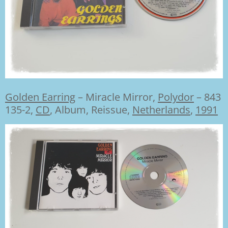
Golden Earring
–
Miracle Mirror,
Polydor
– 843
135-2,
CD
,
Album, Reissue,
Netherlands
,
1991