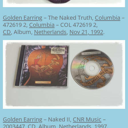
Golden Earring
–
The Naked Truth,
Columbia
–
472619 2
,
Columbia
– COL 472619 2,
CD
, Album,
Netherlands
,
Nov 21, 1992
.
Golden Earring
–
Naked II,
CNR Music
–
2003447,
CD
, Album,
Netherlands
,
1997
.