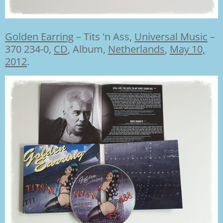
Golden Earring
–
Tits 'n Ass,
Universal Music
–
370 234-0,
CD
,
Album,
Netherlands
,
May 10,
2012
.