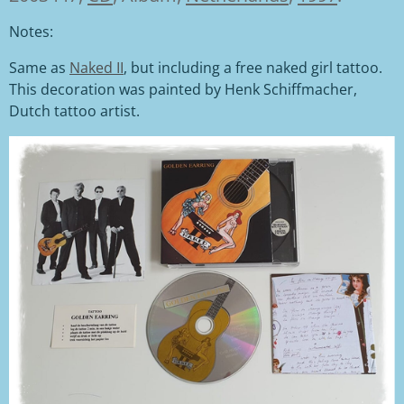
Notes:
Same as
Naked II
, but including a free naked girl tattoo.
This decoration was painted by Henk Schiffmacher,
Dutch tattoo artist.