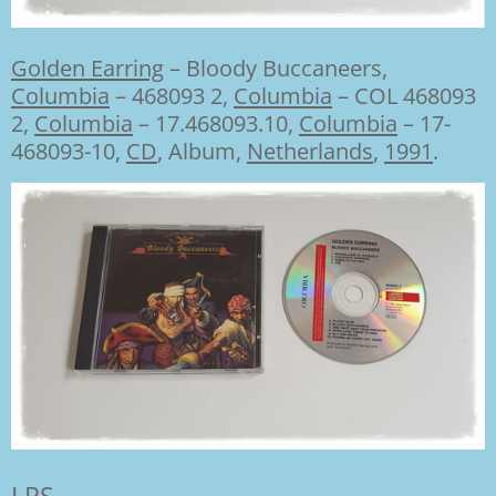
Golden Earring
–
Bloody Buccaneers,
Columbia
– 468093 2
,
Columbia
– COL 468093
2
,
Columbia
– 17.468093.10
,
Columbia
– 17-
468093-10,
CD
, Album,
Netherlands
,
1991
.
LPS