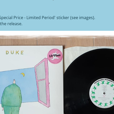
'Special Price - Limited Period' sticker (see images).
the release.