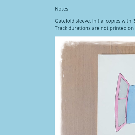
Notes:
Gatefold sleeve. Initial copies with 
Track durations are not printed on 