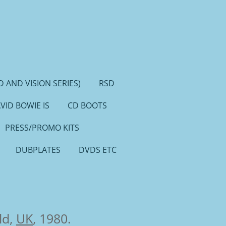
 AND VISION SERIES)
RSD
VID BOWIE IS
CD BOOTS
PRESS/PROMO KITS
DUBPLATES
DVDS ETC
ld,
UK
, 1980.