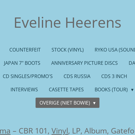
Eveline Heerens
COUNTERFEIT
STOCK (VINYL)
RYKO USA (SOUND
JAPAN 7" BOOTS
ANNIVERSARY PICTURE DISCS
DA
CD SINGLES/PROMO'S
CDS RUSSIA
CDS 3 INCH
INTERVIEWS
CASETTE TAPES
BOOKS (TOUR)
OVERIGE (NIET BOWIE)
sma
– CBR 101,
Vinyl
, LP, Album, Gatefo