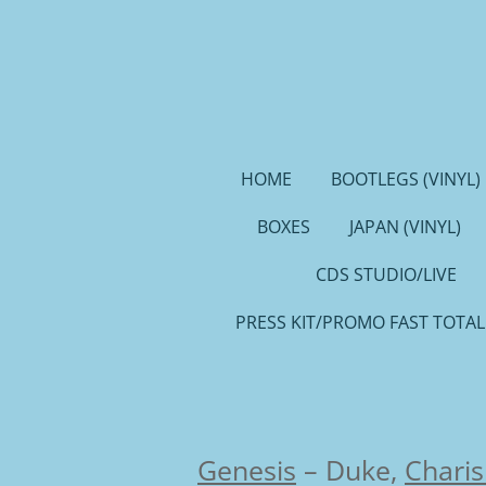
Ga
direct
naar
de
hoofdinhoud
HOME
BOOTLEGS (VINYL)
BOXES
JAPAN (VINYL)
CDS STUDIO/LIVE
PRESS KIT/PROMO FAST TOTAL
Genesis
–
Duke,
Chari