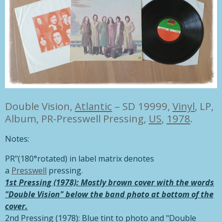
Double Vision,
Atlantic
– SD 19999,
Vinyl
, LP,
Album, PR-Presswell Pressing,
US
,
1978
.
Notes:
PR"(180°rotated) in label matrix denotes
a
Presswell
pressing.
1st Pressing (1978): Mostly brown cover with the words
"Double Vision" below the band photo at bottom of the
cover.
2nd Pressing (1978): Blue tint to photo and "Double