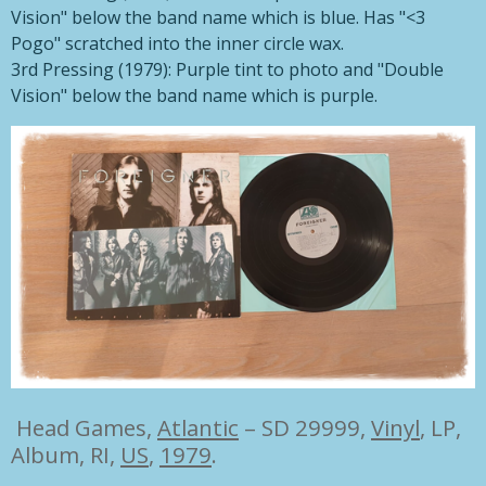
Vision" below the band name which is blue. Has "<3
Pogo" scratched into the inner circle wax.
3rd Pressing (1979): Purple tint to photo and "Double
Vision" below the band name which is purple.
Head Games,
Atlantic
– SD 29999,
Vinyl
, LP,
Album, RI,
US
,
1979
.