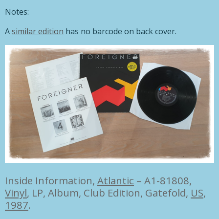
Notes:
A
similar edition
has no barcode on back cover.
Inside Information,
Atlantic
– A1-81808,
Vinyl
, LP, Album, Club Edition, Gatefold,
US
,
1987
.