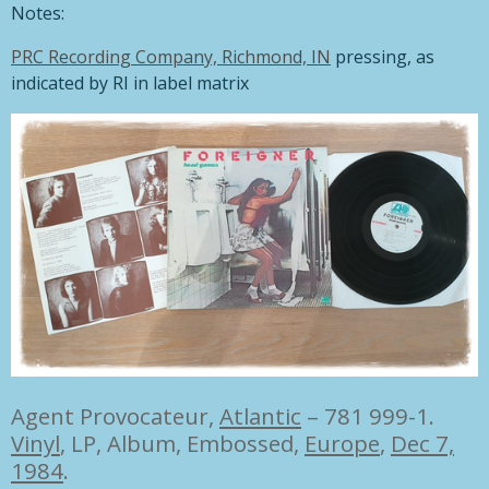
Notes:
PRC Recording Company, Richmond, IN
pressing, as
indicated by RI in label matrix
Agent Provocateur,
Atlantic
– 781 999-1.
Vinyl
, LP, Album, Embossed,
Europe
,
Dec 7,
1984
.