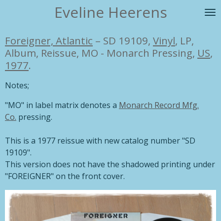
Eveline Heerens
Ga
direct
naar
Foreigner, Atlantic
– SD 19109,
Vinyl
, LP,
de
Album, Reissue, MO - Monarch Pressing,
US
,
hoofdinhoud
1977
.
Notes;
"MO" in label matrix denotes a
Monarch Record Mfg.
Co.
pressing.
This is a 1977 reissue with new catalog number "SD
19109".
This version does not have the shadowed printing under
"FOREIGNER" on the front cover.