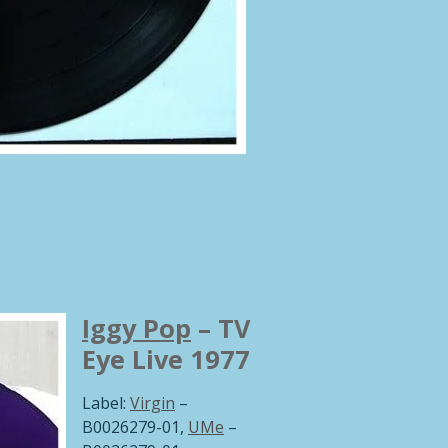
Iggy Pop
‎– TV
Eye Live 1977
Label:
Virgin
‎–
B0026279-01,
UMe
‎–