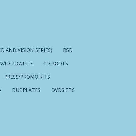
D AND VISION SERIES)
RSD
AVID BOWIE IS
CD BOOTS
PRESS/PROMO KITS
DUBPLATES
DVDS ETC