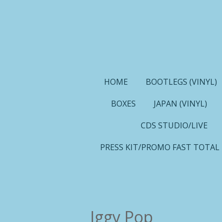
Ga
direct
naar
de
hoofdinhoud
HOME
BOOTLEGS (VINYL)
BOXES
JAPAN (VINYL)
CDS STUDIO/LIVE
PRESS KIT/PROMO FAST TOTAL
Iggy Pop