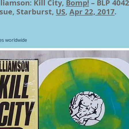
liamson: Kill City,
Bomp!
– BLP 4042
ssue
,
Starburst,
US
,
Apr 22, 2017
.
ies worldwide