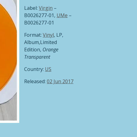
Label:
Virgin
‎–
B0026277-01,
UMe
‎–
B0026277-01
Format:
Vinyl
, LP,
Album,Limited
Edition,
Orange
Transparent
Country:
US
Released:
02 Jun 2017