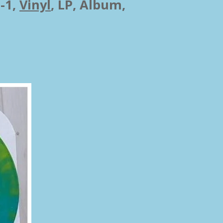
-1,
Vinyl
,
LP, Album,