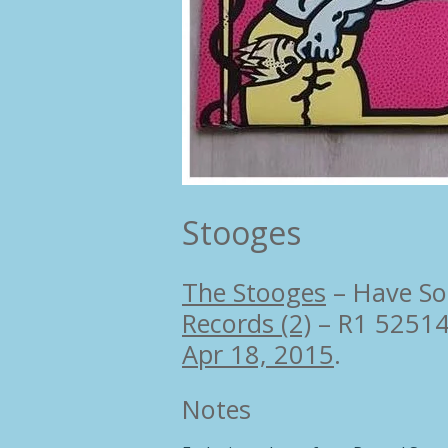
Stooges
The Stooges
–
Have So
Records (2)
– R1 5251
Apr 18, 2015
.
Notes