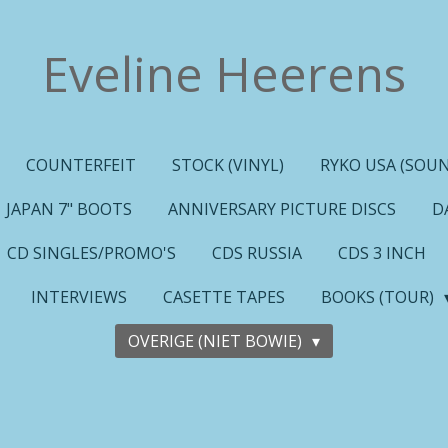
Eveline Heerens
COUNTERFEIT
STOCK (VINYL)
RYKO USA (SOUN
JAPAN 7" BOOTS
ANNIVERSARY PICTURE DISCS
D
CD SINGLES/PROMO'S
CDS RUSSIA
CDS 3 INCH
INTERVIEWS
CASETTE TAPES
BOOKS (TOUR)
OVERIGE (NIET BOWIE)