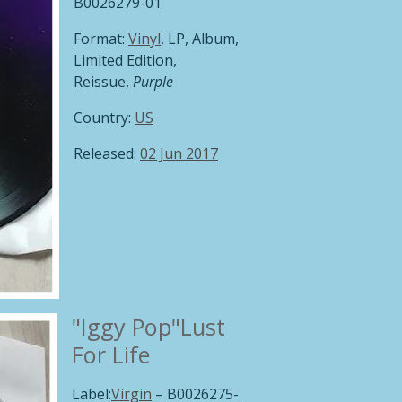
B0026279-01
Format:
Vinyl
, LP, Album,
Limited Edition,
Reissue,
Purple
Country:
US
Released:
02 Jun 2017
"Iggy Pop"
Lust
For Life
Label:
Virgin
‎– B0026275-