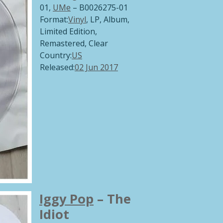
01,
UMe
‎– B0026275-01
Format:
Vinyl
, LP, Album,
Limited Edition,
Remastered,
Clear
Country:
US
Released:
02 Jun 2017
Iggy Pop
‎– The
Idiot