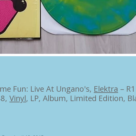
me Fun: Live At Ungano's,
Elektra
– R1
48,
Vinyl
,
LP, Album, Limited Edition
,
Bl