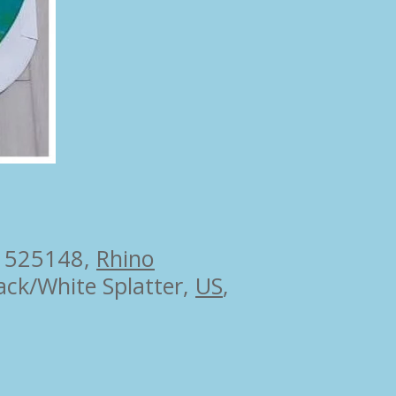
 525148,
Rhino
ack/White Splatter,
US
,