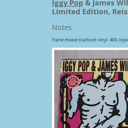
Iggy Pop
&
James Wil
Limited Edition, Rei
Notes
Hand mixed starbust vinyl. 400 cop