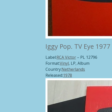
Iggy Pop.
TV Eye 1977 
Label:
RCA Victor
‎– PL 12796
Format:
Vinyl
, LP, Album
Country:
Netherlands
Released:
1978