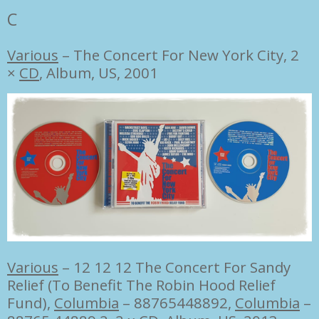
C
Various
‎–
The Concert For New York City, 2
×
CD
, Album, US, 2001
Various
–
12 12 12 The Concert For Sandy
Relief (To Benefit The Robin Hood Relief
Fund),
Columbia
– 88765448892
,
Columbia
–