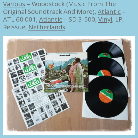
Various
–
Woodstock (Music From The
Original Soundtrack And More),
Atlantic
–
ATL 60 001,
Atlantic
– SD 3-500,
Vinyl
,
LP,
Reissue,
Netherlands
.