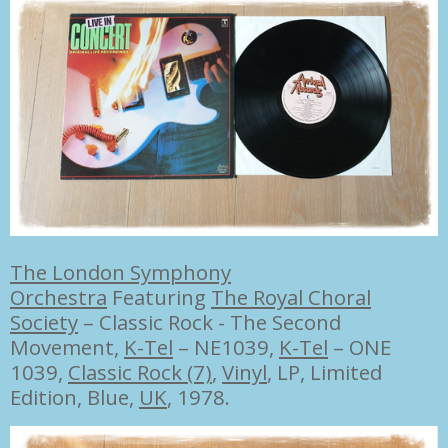
The London Symphony
Orchestra
Featuring
The Royal Choral
Society
–
Classic Rock - The Second
Movement,
K-Tel
– NE1039
,
K-Tel
– ONE
1039,
Classic Rock (7)
,
Vinyl
, LP, Limited
Edition, Blue,
UK
, 1978.