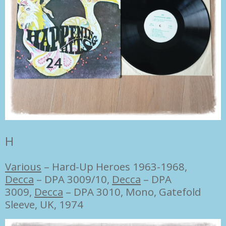
H
Various
‎–
Hard-Up Heroes 1963-1968,
Decca
‎– DPA 3009/10,
Decca
‎– DPA
3009,
Decca
‎– DPA 3010, Mono, Gatefold
Sleeve, UK, 1974