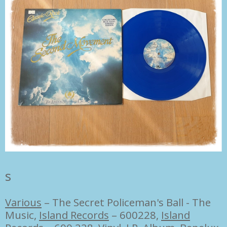
s
Various
–
The Secret Policeman's Ball - The
Music,
Island Records
– 600228
,
Island