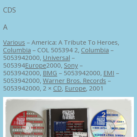
CDS
A
Various
‎–
America: A Tribute To Heroes,
Columbia
‎– COL 505394 2,
Columbia
‎–
5053942000,
Universal
‎–
505394
Europe
2000,
Sony
‎–
5053942000,
BMG
‎– 5053942000,
EMI
‎–
5053942000,
Warner Bros. Records
‎–
5053942000, 2 ×
CD
,
Europe
, 2001