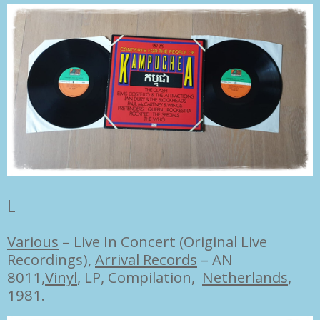
L
Various
–
Live In Concert (Original Live
Recordings),
Arrival Records
– AN
8011,
Vinyl
, LP, Compilation,
Netherlands
,
1981.