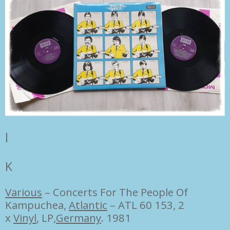
l
K
Various
–
Concerts For The People Of
Kampuchea,
Atlantic
– ATL 60 153, 2
x
Vinyl
, LP,
Germany
. 1981