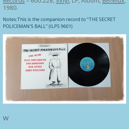
Records
– 600.228,
Vinyl
, LP, Album,
Benelux
,
1980.
Notes:
This is the companion record to "THE SECRET
POLICEMAN'S BALL" (ILPS 9601)
w