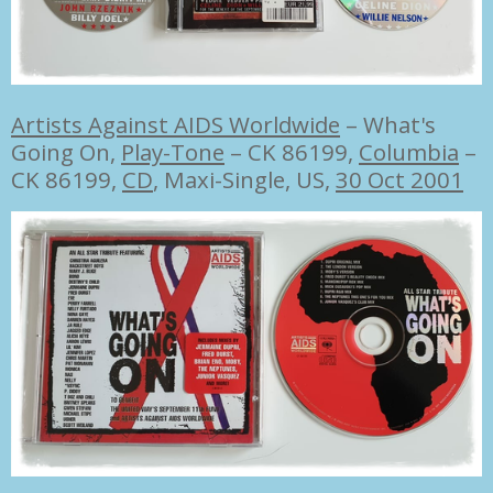
Artists Against AIDS Worldwide
‎–
What's
Going On,
Play-Tone
‎– CK 86199,
Columbia
‎–
CK 86199,
CD
, Maxi-Single, US,
30 Oct 2001