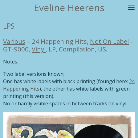
Eveline Heerens
Ga
direct
naar
LPS
de
hoofdinhoud
Various
–
24 Happening Hits,
Not On Label
–
GT-9000,
Vinyl
, LP, Compilation, US.
Notes:
Two label versions known;
One has white labels with black printing (foungd here:
24
Happening Hits
), the other has white labels with green
printing (this version).
No or hardly visible spaces in between tracks on vinyl.