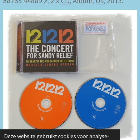
88765 44889 2, 2 x
CD
, Album,
US
, 2013.
Deze website gebruikt cookies voor analyse-