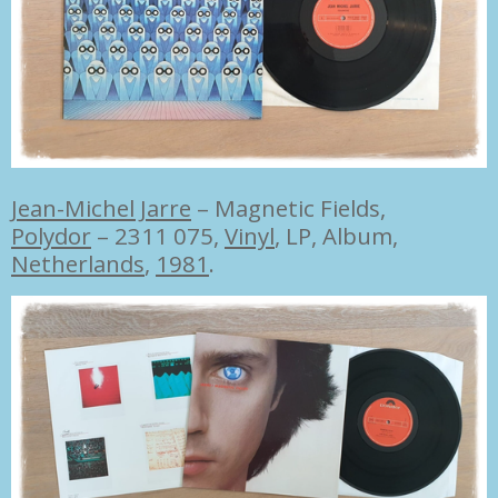
Jean-Michel Jarre
–
Magnetic Fields,
Polydor
– 2311 075,
Vinyl
, LP, Album,
Netherlands
,
1981
.