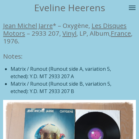
Eveline Heerens
Ga
direct
naar
Jean Michel Jarre
*
–
Oxygène,
Les Disques
de
Motors
– 2933 207,
Vinyl
, LP, Album,
France
,
hoofdinhoud
1976.
Notes:
Matrix / Runout
(Runout side A, variation 5,
etched):
Y.D. MT 2933 207 A
Matrix / Runout
(Runout side B, variation 5,
etched):
Y.D. MT 2933 207 B