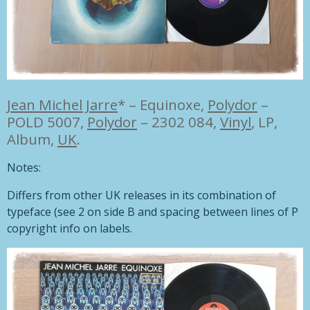
Jean Michel Jarre
*
–
Equinoxe,
Polydor
–
POLD 5007,
Polydor
– 2302 084,
Vinyl
,
LP,
Album,
UK
.
Notes:
Differs from other UK releases in its combination of
typeface (see 2 on side B and spacing between lines of P
copyright info on labels.