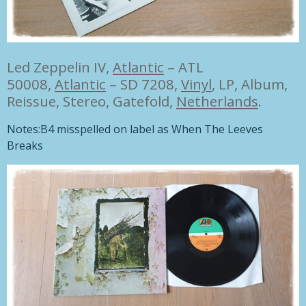
Led Zeppelin IV,
Atlantic
– ATL
50008,
Atlantic
– SD 7208,
Vinyl
,
LP, Album,
Reissue, Stereo
,
Gatefold,
Netherlands
.
Notes:
B4 misspelled on label as When The Leeves
Breaks