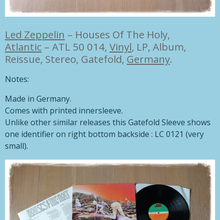
Led Zeppelin
–
Houses Of The Holy,
Atlantic
– ATL 50 014,
Vinyl
, LP, Album,
Reissue, Stereo, Gatefold,
Germany
.
Notes:
Made in Germany.
Comes with printed innersleeve.
Unlike other similar releases this Gatefold Sleeve shows
one identifier on right bottom backside : LC 0121 (very
small).