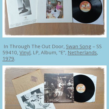
In Through The Out Door,
Swan Song
– SS
59410,
Vinyl
, LP, Album, "E",
Netherlands
,
1979
.