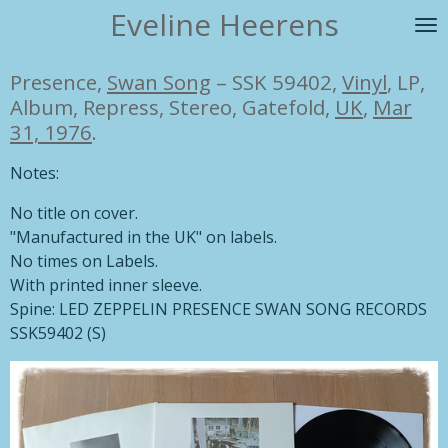
Eveline Heerens
Ga
direct
naar
Presence,
Swan Song
– SSK 59402,
Vinyl
, LP,
de
Album, Repress, Stereo, Gatefold,
UK
,
Mar
hoofdinhoud
31, 1976
.
Notes:
No title on cover.
"Manufactured in the UK" on labels.
No times on Labels.
With printed inner sleeve.
Spine: LED ZEPPELIN PRESENCE SWAN SONG RECORDS
SSK59402 (S)