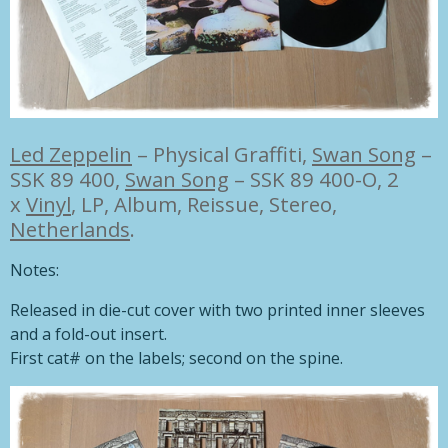
Led Zeppelin
–
Physical Graffiti,
Swan Song
–
SSK 89 400
,
Swan Song
– SSK 89 400-O, 2
x
Vinyl
, LP, Album, Reissue, Stereo,
Netherlands
.
Notes:
Released in die-cut cover with two printed inner sleeves
and a fold-out insert.
First cat# on the labels; second on the spine.