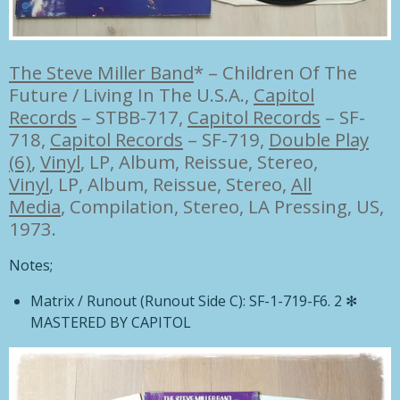
The Steve Miller Band
*
–
Children Of The
Future / Living In The U.S.A.,
Capitol
Records
– STBB-717
,
Capitol Records
– SF-
718
,
Capitol Records
– SF-719,
Double Play
(6)
,
Vinyl
, LP, Album, Reissue, Stereo,
Vinyl
, LP, Album, Reissue, Stereo,
All
Media
, Compilation, Stereo, LA Pressing, US,
1973.
Notes;
Matrix / Runout
(Runout Side C):
SF-1-719-F6. 2 ✻
MASTERED BY CAPITOL