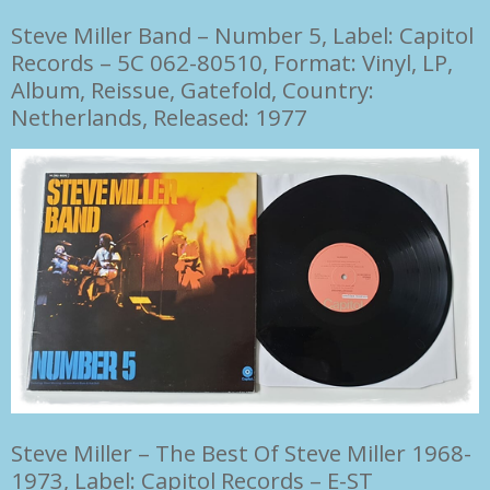
Steve Miller Band
–
Number 5, Label: Capitol
Records
– 5C 062-80510, Format: Vinyl,
LP,
Album, Reissue,
Gatefold, Country:
Netherlands, Released: 1977
Steve Miller
–
The Best Of Steve Miller 1968-
1973, Label: Capitol Records
– E-ST