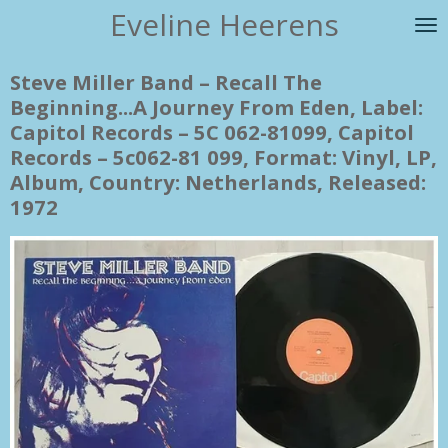
Eveline Heerens
Ga
direct
naar
Steve Miller Band ‎– Recall The
de
Beginning...A Journey From Eden, Label:
hoofdinhoud
Capitol Records ‎– 5C 062-81099, Capitol
Records ‎– 5c062-81 099, Format: Vinyl, LP,
Album, Country: Netherlands, Released:
1972