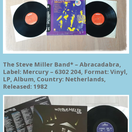
The Steve Miller Band* ‎– Abracadabra,
Label: Mercury ‎– 6302 204, Format: Vinyl,
LP, Album, Country: Netherlands,
Released: 1982