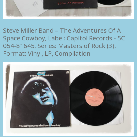
Steve Miller Band
–
The Adventures Of A
Space Cowboy, Label: Capitol Records - 5C
054-81645. Series: Masters of Rock (3),
Format: Vinyl, LP, Compilation