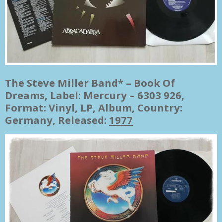
The Steve Miller Band* ‎– Book Of
Dreams, Label: Mercury ‎– 6303 926,
Format: Vinyl, LP, Album, Country:
Germany, Released:
1977