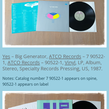
Yes
–
Big Generator,
ATCO Records
– 7 90522-
1
,
ATCO Records
– 90522-1,
Vinyl
, LP, Album,
Stereo, Specialty Records Pressing, US, 1987.
Notes: Catalog number 7 90522-1 appears on spine,
90522-1 appears on label