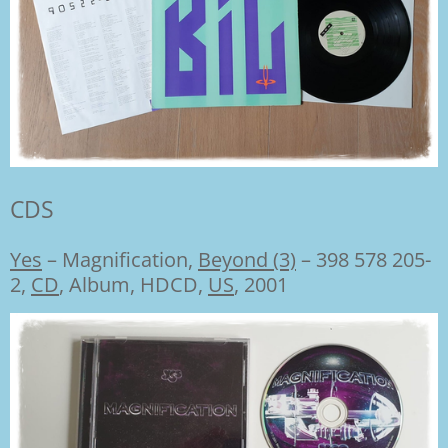
CDS
Yes
–
Magnification,
Beyond (3)
– 398 578 205-
2,
CD
, Album, HDCD,
US
, 2001