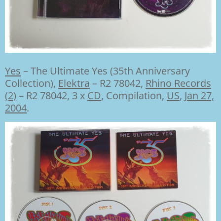
Yes
–
The Ultimate Yes (35th Anniversary
Collection),
Elektra
– R2 78042
,
Rhino Records
(2)
– R2 78042, 3 x
CD
, Compilation,
US
,
Jan 27,
2004
.