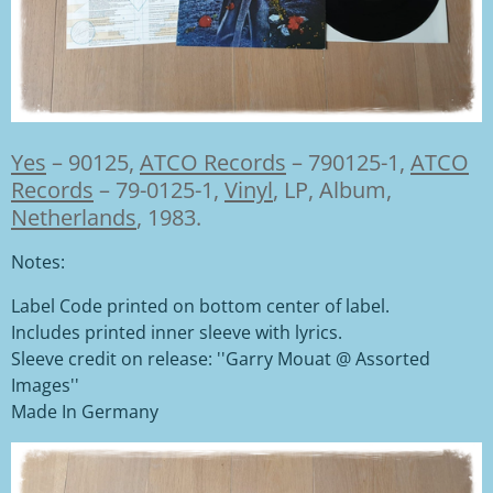
Yes
–
90125,
ATCO Records
– 790125-1,
ATCO
Records
– 79-0125-1,
Vinyl
,
LP, Album,
Netherlands
, 1983.
Notes:
Label Code printed on bottom center of label.
Includes printed inner sleeve with lyrics.
Sleeve credit on release: ''Garry Mouat @ Assorted
Images''
Made In Germany