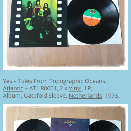
Yes
–
Tales From Topographic Oceans,
Atlantic
– ATL 80001,
2 x
Vinyl
,
LP,
Album
,
Gatefold Sleeve,
Netherlands
. 1973.