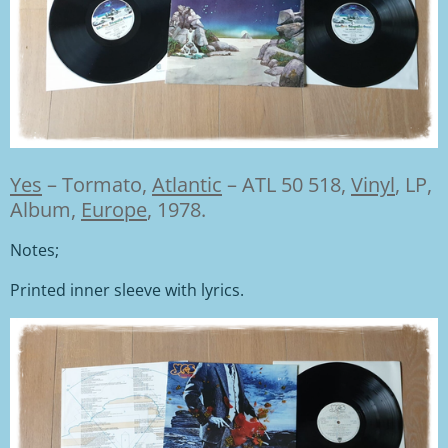
Yes
–
Tormato,
Atlantic
– ATL 50 518,
Vinyl
, LP,
Album,
Europe
, 1978.
Notes;
Printed inner sleeve with lyrics.