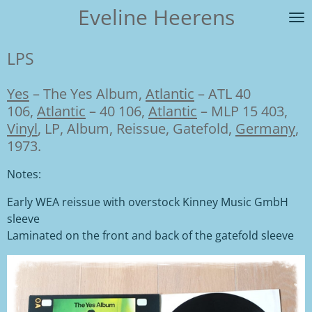
Eveline Heerens
Ga
direct
naar
LPS
de
hoofdinhoud
Yes
–
The Yes Album,
Atlantic
– ATL 40
106
,
Atlantic
– 40 106
,
Atlantic
– MLP 15 403,
Vinyl
, LP, Album, Reissue, Gatefold,
Germany
,
1973.
Notes:
Early WEA reissue with overstock Kinney Music GmbH
sleeve
Laminated on the front and back of the gatefold sleeve