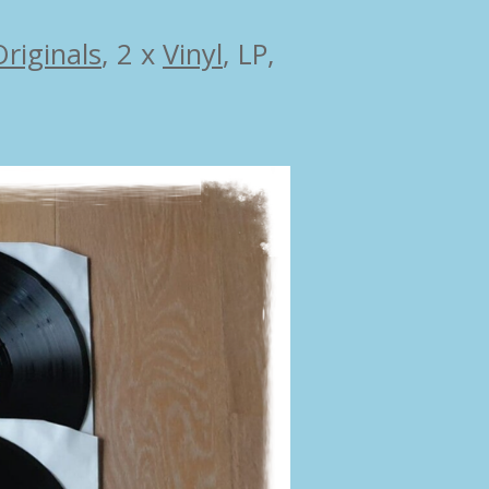
Originals
,
2 x
Vinyl
, LP,