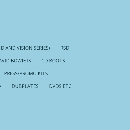
D AND VISION SERIES)
RSD
AVID BOWIE IS
CD BOOTS
PRESS/PROMO KITS
DUBPLATES
DVDS ETC