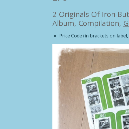
2 Originals Of Iron But
Album, Compilation,
G
Price Code (in brackets on label, 