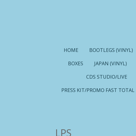
Ga
direct
naar
de
hoofdinhoud
HOME
BOOTLEGS (VINYL)
BOXES
JAPAN (VINYL)
CDS STUDIO/LIVE
PRESS KIT/PROMO FAST TOTAL
LPS