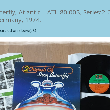
terfly,
Atlantic
– ATL 80 003, Series:
2 
ermany
,
1974
.
circled on sleeve): O