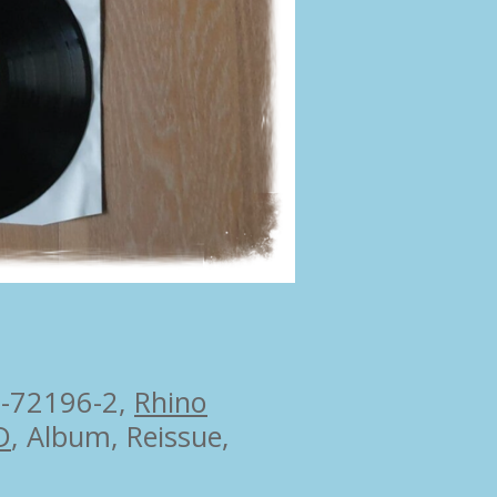
-72196-2
,
Rhino
D
, Album, Reissue,