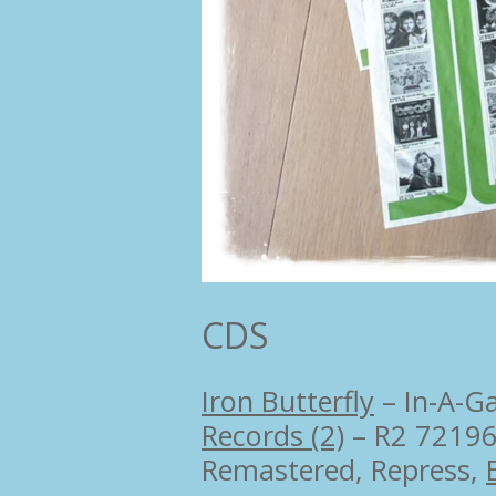
CDS
Iron Butterfly
–
In-A-G
Records (2)
– R2 7219
Remastered, Repress,