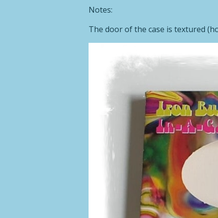
Notes:
The door of the case is textured (hor