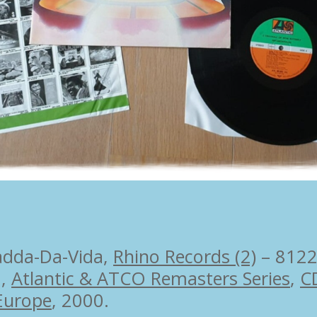
adda-Da-Vida,
Rhino Records (2)
– 8122
6,
Atlantic & ATCO Remasters Series
,
C
Europe
, 2000.