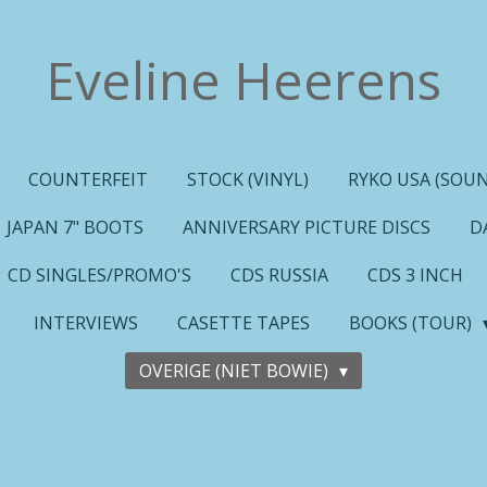
Eveline Heerens
COUNTERFEIT
STOCK (VINYL)
RYKO USA (SOUN
JAPAN 7" BOOTS
ANNIVERSARY PICTURE DISCS
D
CD SINGLES/PROMO'S
CDS RUSSIA
CDS 3 INCH
INTERVIEWS
CASETTE TAPES
BOOKS (TOUR)
OVERIGE (NIET BOWIE)