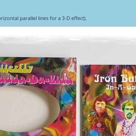
izontal parallel lines for a 3-D effect).