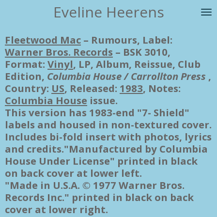
Eveline Heerens
Ga
direct
naar
Fleetwood Mac
‎– Rumours, Label:
de
Warner Bros. Records
‎– BSK 3010,
hoofdinhoud
Format:
Vinyl
, LP, Album, Reissue, Club
Edition,
Columbia House / Carrollton Press
,
Country:
US
, Released:
1983
, Notes:
Columbia House
issue.
This version has 1983-end "7- Shield"
labels and housed in non-textured cover.
Includes bi-fold insert with photos, lyrics
and credits."Manufactured by Columbia
House Under License" printed in black
on back cover at lower left.
"Made in U.S.A. © 1977 Warner Bros.
Records Inc." printed in black on back
cover at lower right.