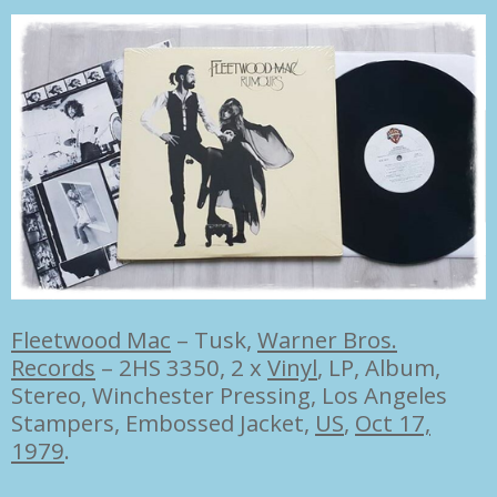
Fleetwood Mac
–
Tusk,
Warner Bros.
Records
– 2HS 3350, 2 x
Vinyl
, LP, Album,
Stereo, Winchester Pressing, Los Angeles
Stampers, Embossed Jacket,
US
,
Oct 17,
1979
.