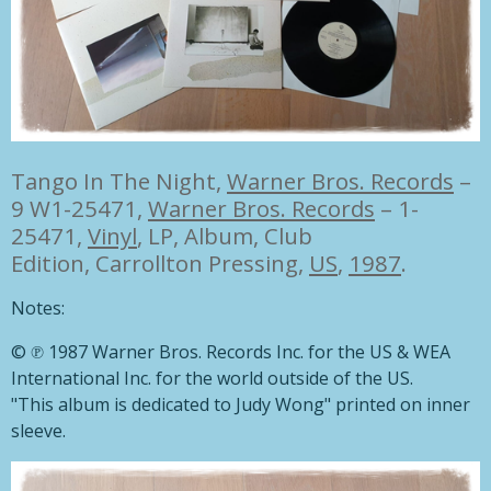
Tango In The Night,
Warner Bros. Records
–
9 W1-25471
,
Warner Bros. Records
– 1-
25471,
Vinyl
, LP, Album, Club
Edition, Carrollton Pressing,
US
,
1987
.
Notes:
© ℗ 1987 Warner Bros. Records Inc. for the US & WEA
International Inc. for the world outside of the US.
"This album is dedicated to Judy Wong" printed on inner
sleeve.