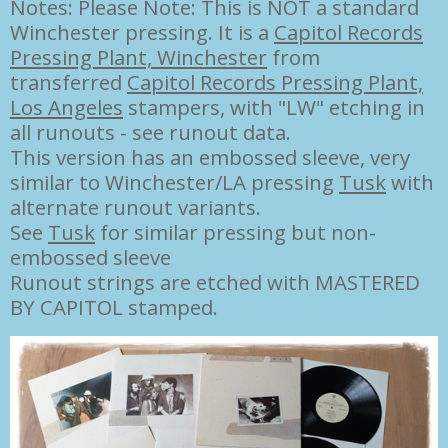
Notes: Please Note: This is NOT a standard
Winchester pressing. It is a
Capitol Records
Pressing Plant, Winchester
from
transferred
Capitol Records Pressing Plant,
Los Angeles
stampers, with "LW" etching in
all runouts - see runout data.
This version has an embossed sleeve, very
similar to Winchester/LA pressing
Tusk
with
alternate runout variants.
See
Tusk
for similar pressing but non-
embossed sleeve
Runout strings are etched with MASTERED
BY CAPITOL stamped.