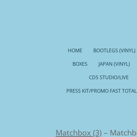
Ga
direct
naar
de
hoofdinhoud
HOME
BOOTLEGS (VINYL)
BOXES
JAPAN (VINYL)
CDS STUDIO/LIVE
PRESS KIT/PROMO FAST TOTAL
Matchbox (3)
–
Matchb