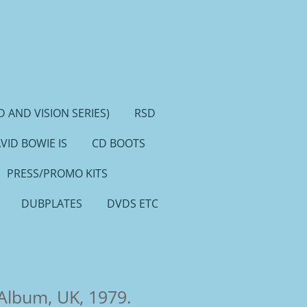
 AND VISION SERIES)
RSD
VID BOWIE IS
CD BOOTS
PRESS/PROMO KITS
DUBPLATES
DVDS ETC
 Album, UK, 1979.