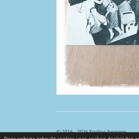
© 2016 - 2026 Eveline-heerens