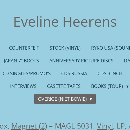
Eveline Heerens
COUNTERFEIT
STOCK (VINYL)
RYKO USA (SOUND
JAPAN 7" BOOTS
ANNIVERSARY PICTURE DISCS
DA
CD SINGLES/PROMO'S
CDS RUSSIA
CDS 3 INCH
INTERVIEWS
CASETTE TAPES
BOOKS (TOUR)
OVERIGE (NIET BOWIE)
ox,
Magnet (2)
– MAGL 5031,
Vinyl
, LP,