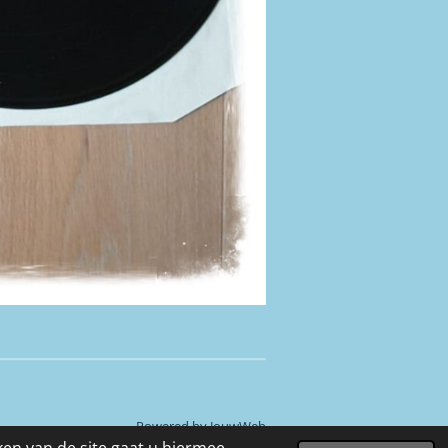
Powered by
JouwWeb