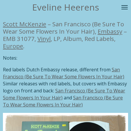
Eveline Heerens
Ga
direct
naar
Scott McKenzie
–
San Francisco (Be Sure To
de
Wear Some Flowers In Your Hair),
Embassy
–
hoofdinhoud
EMB 31077,
Vinyl
, LP, Album, Red Labels,
Europe
.
Notes:
Red labels Dutch Embassy release, different from
San
Francisco (Be Sure To Wear Some Flowers In Your Hair)
Similar releases with red labels, but covers with Embassy
logo on front and back:
San Francisco (Be Sure To Wear
Some Flowers In Your Hair)
and
San Francisco (Be Sure
To Wear Some Flowers In Your Hair)