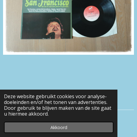
Deze website gebruikt cookies voor analyse-
doeleinden en/of het tonen van advertenties.
Door gebruik te blijven maken van de site gaat
u hiermee akkoord.
© 2016 - 2026 Eveline-heerens
Akkoord
Powered by
JouwWeb