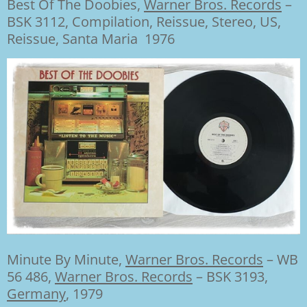
Best Of The Doobies,
Warner Bros. Records
‎–
BSK 3112, Compilation, Reissue, Stereo, US,
Reissue, Santa Maria 1976
Minute By Minute,
Warner Bros. Records
‎– WB
56 486,
Warner Bros. Records
‎– BSK 3193,
Germany
, 1979