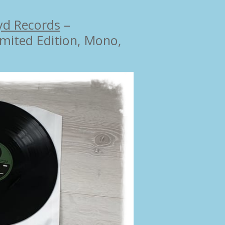
yd Records
‎–
Limited Edition, Mono,