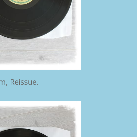
m, Reissue,