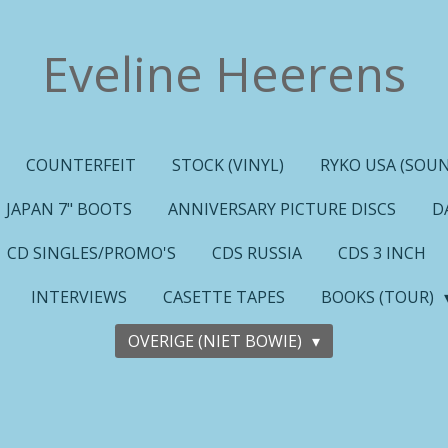
Eveline Heerens
COUNTERFEIT
STOCK (VINYL)
RYKO USA (SOUN
JAPAN 7" BOOTS
ANNIVERSARY PICTURE DISCS
D
CD SINGLES/PROMO'S
CDS RUSSIA
CDS 3 INCH
INTERVIEWS
CASETTE TAPES
BOOKS (TOUR)
OVERIGE (NIET BOWIE)