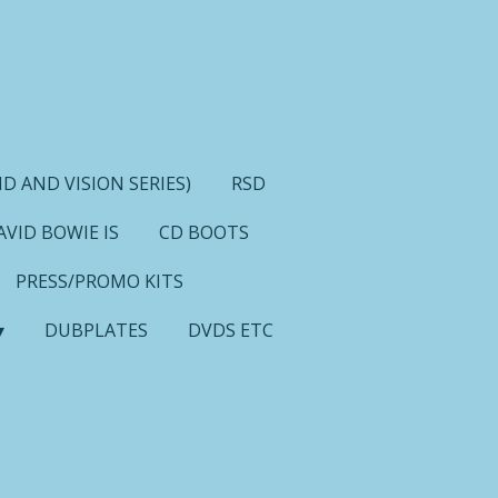
D AND VISION SERIES)
RSD
AVID BOWIE IS
CD BOOTS
PRESS/PROMO KITS
DUBPLATES
DVDS ETC