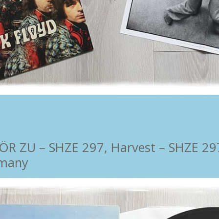
 ZU ‎– SHZE 297, Harvest ‎– SHZE 297,
rmany