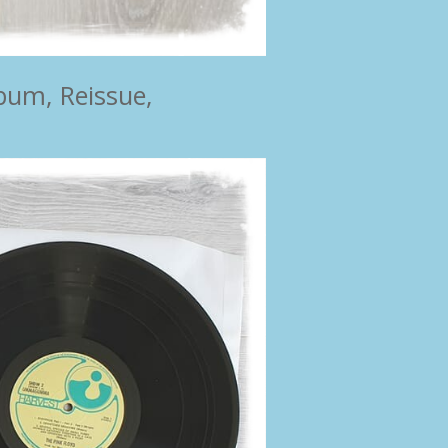
bum, Reissue,