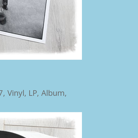
 Vinyl, LP, Album,