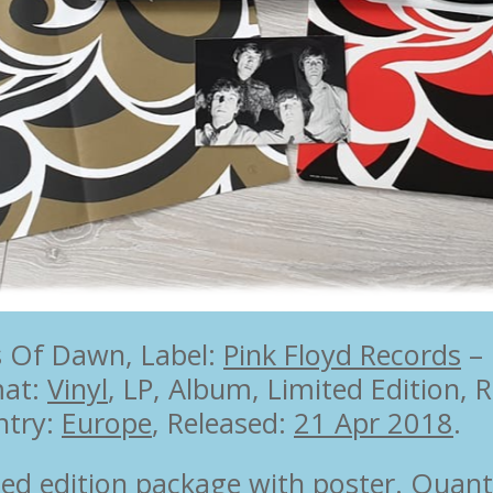
s Of Dawn, Label:
Pink Floyd Records
‎–
mat:
Vinyl
, LP, Album, Limited Edition, 
ntry:
Europe
, Released:
21 Apr 2018
.
ted edition package with poster. Quant