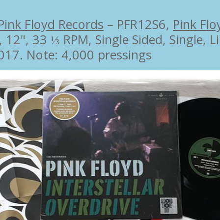
Pink Floyd Records
‎– PFR12S6,
Pink Flo
, 12", 33 ⅓ RPM, Single Sided, Single, 
017. Note: 4,000 pressings