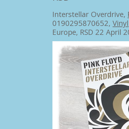
Interstellar Overdrive,
0190295870652,
Vinyl
Europe, RSD 22 April 2