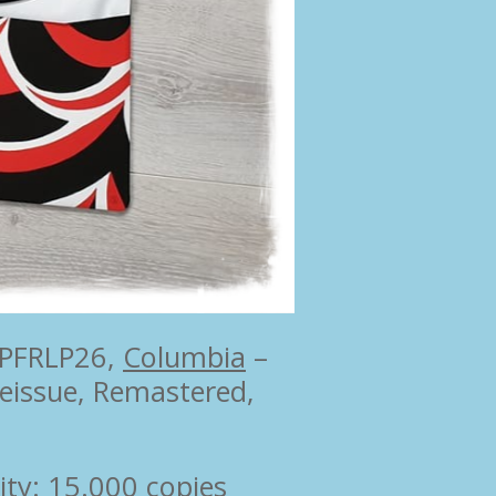
 PFRLP26,
Columbia
‎–
Reissue, Remastered,
ity: 15.000 copies