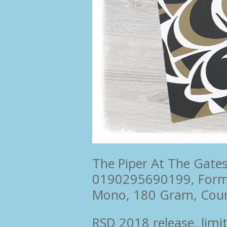
The Piper At The Gate
0190295690199, For
Mono, 180 Gram, Cou
RSD 2018 release, limi