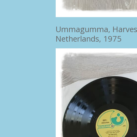
Ummagumma, Harvest ‎–
Netherlands, 1975