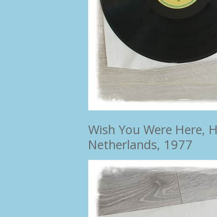
Wish You Were Here, Ha
Netherlands, 1977