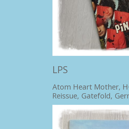
LPS
Atom Heart Mother, HÖR
Reissue, Gatefold, Ge