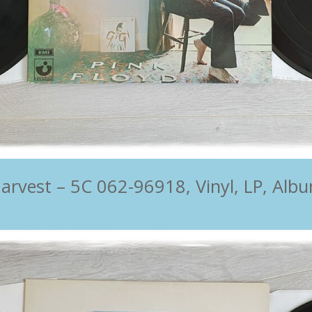
rvest ‎– 5C 062-96918, Vinyl, LP, Albu