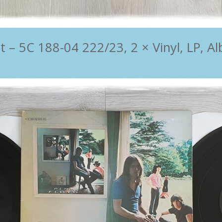
 5C 188-04 222/23, 2 × Vinyl, LP, Al