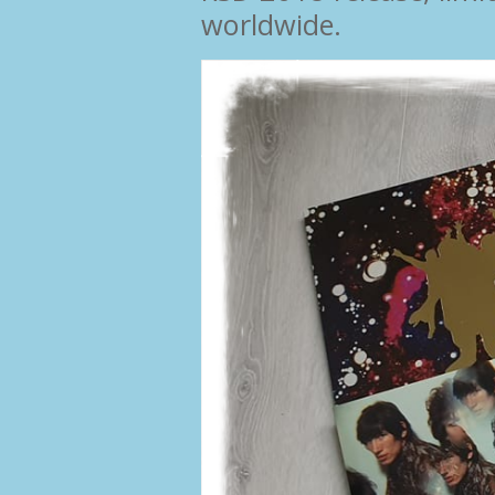
worldwide.