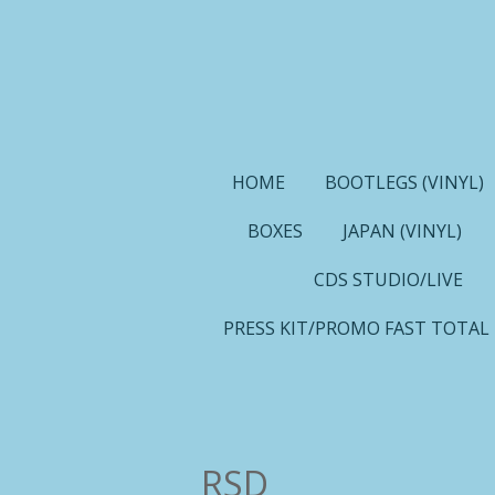
Ga
direct
naar
de
hoofdinhoud
HOME
BOOTLEGS (VINYL)
BOXES
JAPAN (VINYL)
CDS STUDIO/LIVE
PRESS KIT/PROMO FAST TOTAL
RSD